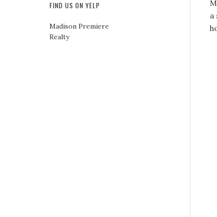
M
FIND US ON YELP
a 
Madison Premiere
h
Realty