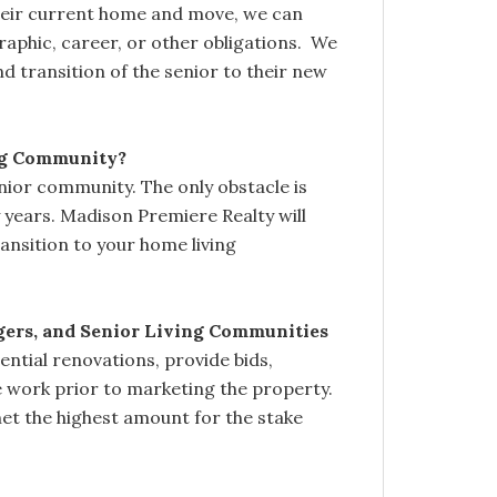
their current home and move, we can
raphic, career, or other obligations. We
and transition of the senior to their new
ng Community?
nior community. The only obstacle is
 years. Madison Premiere Realty will
ransition to your home living
gers, and Senior Living Communities
ntial renovations, provide bids,
 work prior to marketing the property.
net the highest amount for the stake