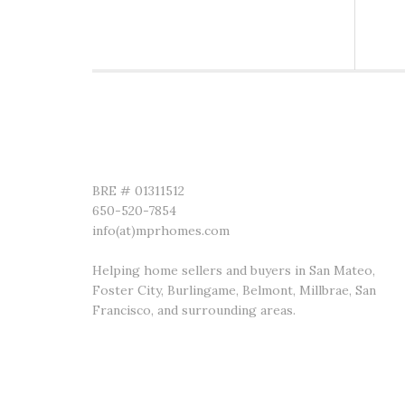
MADISON PREMIERE REALTY
BRE # 01311512
650-520-7854
info(at)mprhomes.com
Helping home sellers and buyers in San Mateo,
Foster City, Burlingame, Belmont, Millbrae, San
Francisco, and surrounding areas.