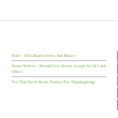
RECENT ARTICLES FROM OUR BLOG
Sold – 3305 Shasta Drive, San Mateo
Home Sellers – Should You Always Accept An All Cash
Offer?
Try This Herb-Roast Turkey For Thanksgiving.