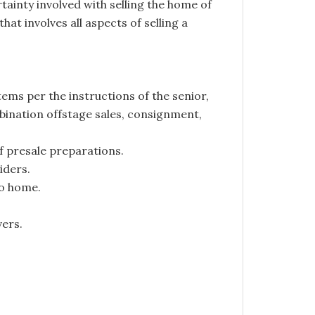
ainty involved with selling the home of
hat involves all aspects of selling a
ems per the instructions of the senior,
mbination offstage sales, consignment,
f presale preparations.
iders.
o home.
vers.