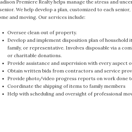
adison Premiere Realty helps manage the stress and uncert
senior. We help develop a plan, customized to each senior, t
ome and moving. Our services include:
Oversee clean out of property.
Develop and implement disposition plan of household it
family, or representative. Involves disposable via a co
or charitable donations.
Provide assistance and supervision with every aspect o
Obtain written bids from contractors and service prov
Provide photo/video progress reports on work done t
Coordinate the shipping of items to family members
Help with scheduling and oversight of professional mo