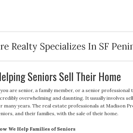
ABOUT MPR
BLOG
SAN MATEO
HELPI
e Realty Specializes In SF Penin
elping Seniors Sell Their Home
f you are senior, a family member, or a senior professional 
ncredibly overwhelming and daunting. It usually involves se
or many years. The real estate professionals at Madison Pre
niors, and their families, with the sale of their home.
ow We Help Families of Seniors