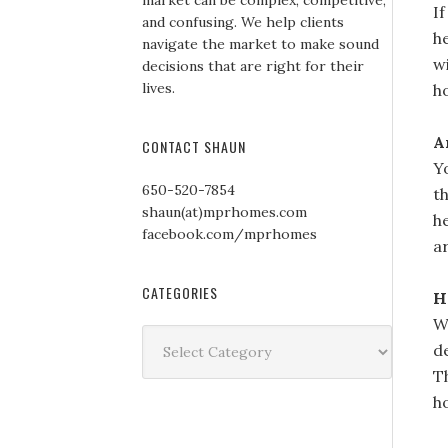
market can be complex, competitive,
I
and confusing. We help clients
h
navigate the market to make sound
wi
decisions that are right for their
lives.
h
A
CONTACT SHAUN
Y
650-520-7854
t
shaun(at)mprhomes.com
h
facebook.com/mprhomes
a
CATEGORIES
H
W
Categories
d
T
h