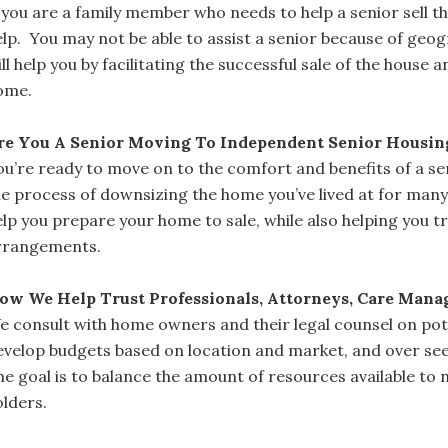
f you are a family member who needs to help a senior sell 
elp. You may not be able to assist a senior because of geog
ll help you by facilitating the successful sale of the house 
ome.
re You A Senior Moving To Independent Senior Housi
ou’re ready to move on to the comfort and benefits of a se
he process of downsizing the home you’ve lived at for many
elp you prepare your home to sale, while also helping you t
rrangements.
ow We Help Trust Professionals, Attorneys, Care Mana
e consult with home owners and their legal counsel on pote
evelop budgets based on location and market, and over see
he goal is to balance the amount of resources available to 
olders.