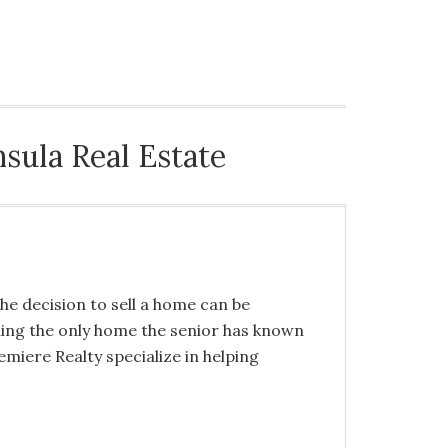
NG BUYERS
HELPING SELLERS
CONTACT US
sula Real Estate
the decision to sell a home can be
lling the only home the senior has known
miere Realty specialize in helping