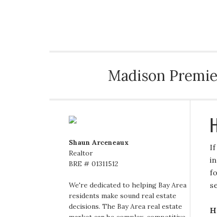
MADISON PREMIERE REALTY
Madison Premier
H
Shaun Arceneaux
I
Realtor
i
BRE # 01311512
f
se
We're dedicated to helping Bay Area
residents make sound real estate
decisions. The Bay Area real estate
H