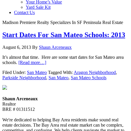
Your Home’s Value
Yard Sale Kit
Contact Us
Madison Premiere Realty Specializes In SF Peninsula Real Estate
Start Dates For San Mateo Schools: 2013
August 6, 2013
By
Shaun Arceneaux
It’s almost that time. Here are some start dates for San Mateo area
schools.
[Read more…]
Filed Under:
San Mateo
Tagged With:
Aragon Neighborhood
,
Parkside Neighborhood
,
San Mateo
,
San Mateo Schools
Shaun Arceneaux
Realtor
BRE # 01311512
We're dedicated to helping Bay Area residents make sound real
estate decisions. The Bay Area real estate market can be complex,
competitive, and confusing. We help clients navigate the market to