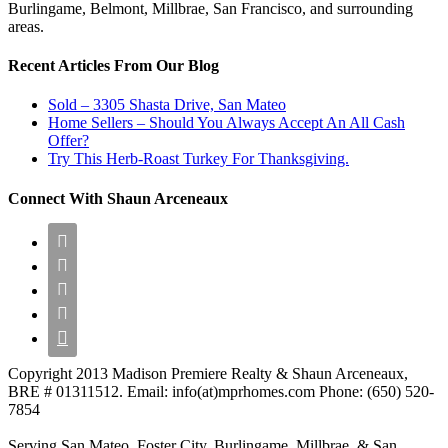
Burlingame, Belmont, Millbrae, San Francisco, and surrounding
areas.
Recent Articles From Our Blog
Sold – 3305 Shasta Drive, San Mateo
Home Sellers – Should You Always Accept An All Cash
Offer?
Try This Herb-Roast Turkey For Thanksgiving.
Connect With Shaun Arceneaux





Copyright 2013 Madison Premiere Realty & Shaun Arceneaux,
BRE # 01311512. Email: info(at)mprhomes.com Phone: (650) 520-
7854
Serving San Mateo, Foster City, Burlingame, Millbrae, & San