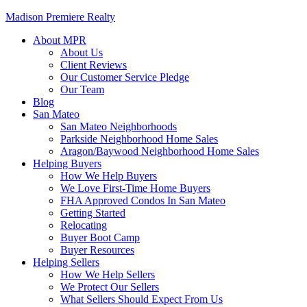
Madison Premiere Realty
About MPR
About Us
Client Reviews
Our Customer Service Pledge
Our Team
Blog
San Mateo
San Mateo Neighborhoods
Parkside Neighborhood Home Sales
Aragon/Baywood Neighborhood Home Sales
Helping Buyers
How We Help Buyers
We Love First-Time Home Buyers
FHA Approved Condos In San Mateo
Getting Started
Relocating
Buyer Boot Camp
Buyer Resources
Helping Sellers
How We Help Sellers
We Protect Our Sellers
What Sellers Should Expect From Us