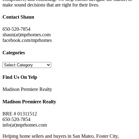
make sound decisions that are right for their lives.
Contact Shaun
650-520-7854
shaun(at)mprhomes.com
facebook.com/mprhomes
Categories
Categories
Find Us On Yelp
Madison Premiere Realty
Madison Premiere Realty
BRE # 01311512
650-520-7854
info(at)mprhomes.com
Helping home sellers and buyers in San Mateo, Foster City,